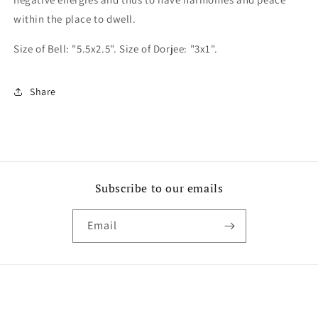
within the place to dwell.
Size of Bell: "5.5x2.5". Size of Dorjee: "3x1".
Share
Subscribe to our emails
Email
Payment
methods