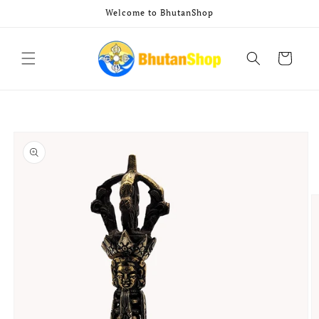
Skip to
Welcome to BhutanShop
content
Cart
Skip to
product
information