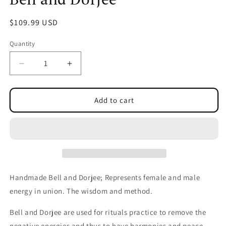
Regular
$109.99 USD
price
Quantity
Decrease
Increase
quantity
quantity
for
for
Bell
Bell
Add to cart
and
and
Dorjee
Dorjee
Handmade Bell and Dorjee; Represents female and male
energy in union. The wisdom and method.
Bell and Dorjee are used for rituals practice to remove the
negative energies and thus to have harmonies and peace